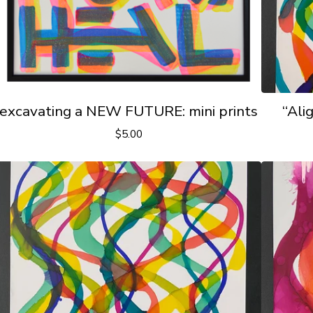
excavating a NEW FUTURE: mini prints
“Ali
$
5.00