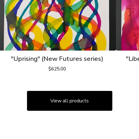
"Uprising" (New Futures series)
"Lib
$
625.00
View all products