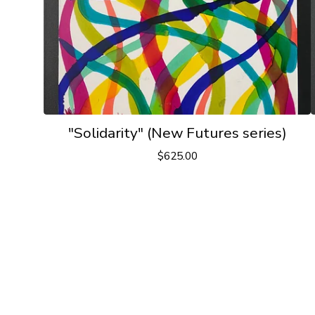
"Solidarity" (New Futures series)
$
625.00