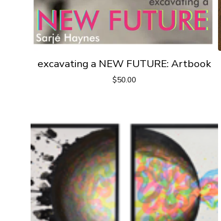
excavating a NEW FUTURE: Artbook
$
50.00