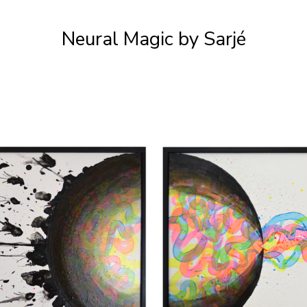
Neural Magic by Sarjé