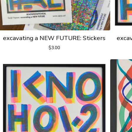
excavating a NEW FUTURE: Stickers
exca
$
3.00