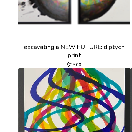
excavating a NEW FUTURE: diptych
print
$
25.00