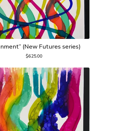
gnment” (New Futures series)
$
625.00