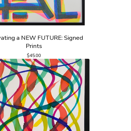
vating a NEW FUTURE: Signed
Prints
$
45.00