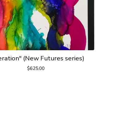
eration" (New Futures series)
$
625.00