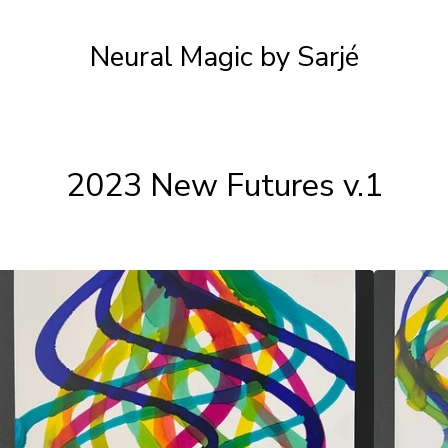
Neural Magic by Sarjé
2023 New Futures v.1