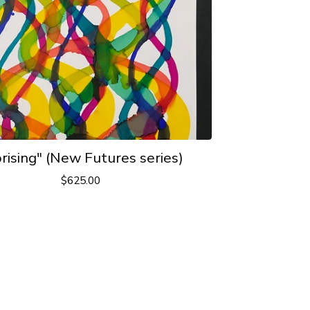
rising" (New Futures series)
$
625.00