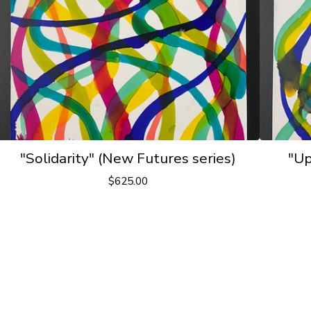
"Solidarity" (New Futures series)
"Up
$
625.00