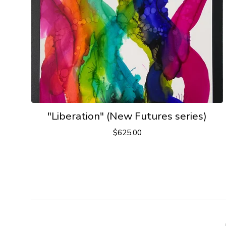
"Liberation" (New Futures series)
$
625.00