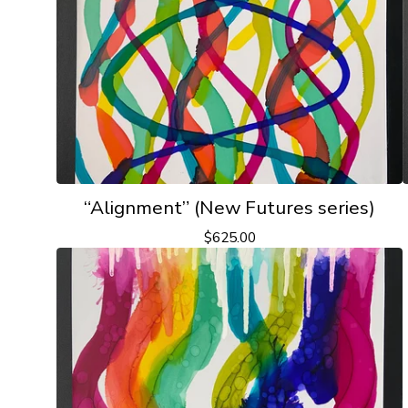
“Alignment” (New Futures series)
$
625.00