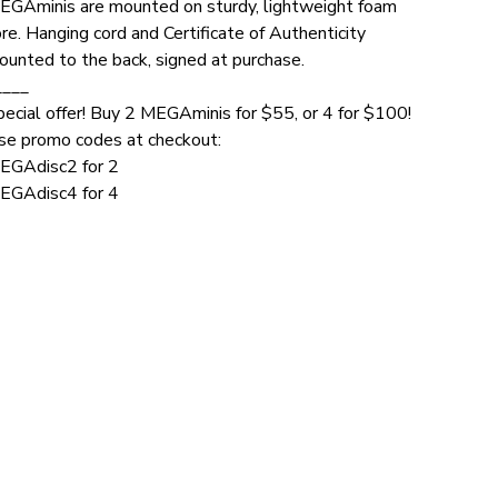
EGAminis are mounted on sturdy, lightweight foam
re. Hanging cord and Certificate of Authenticity
ounted to the back, signed at purchase.
____
pecial offer! Buy 2 MEGAminis for $55, or 4 for $100!
se promo codes at checkout:
EGAdisc2 for 2
EGAdisc4 for 4