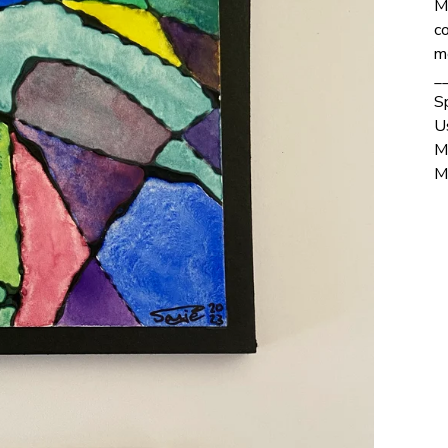
M
co
m
_
S
U
M
M