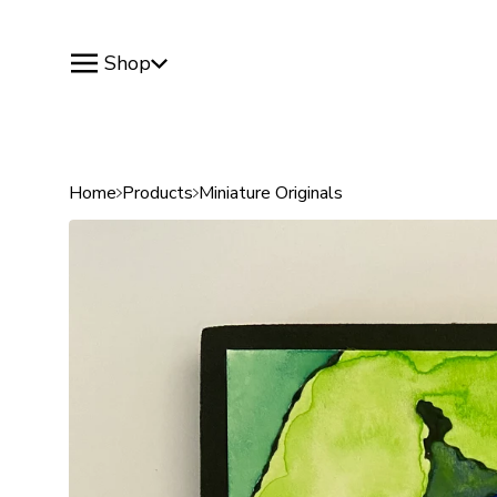
Shop
Home
Products
Miniature Originals