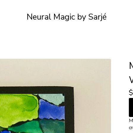
Neural Magic by Sarjé
$
M
cr