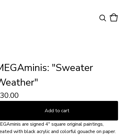
View
0
cart
items
MEGAminis: "Sweater
Weather"
30.00
Add to cart
EGAminis are signed 4" square original paintings,
eated with black acrylic and colorful gouache on paper.